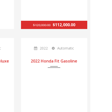
$112,000.00
$120,000.00
c
2022
Automatic
eluxe
2022 Honda Fit Gasoline