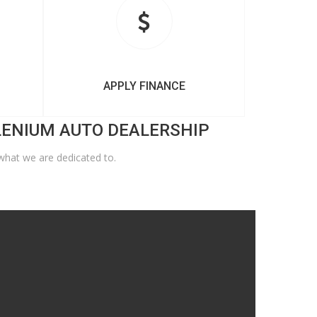
APPLY FINANCE
LENIUM AUTO DEALERSHIP
what we are dedicated to.