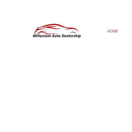
8:00 AM To 4:00 PM
milleniumautodealership
HOME
AB