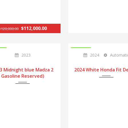
$112,000.00
$120,000.00
CK
IN STOCK
2023
2024
Automati
3 Midnight blue Madza 2
2024 White Honda Fit D
Gasoline Reserved)