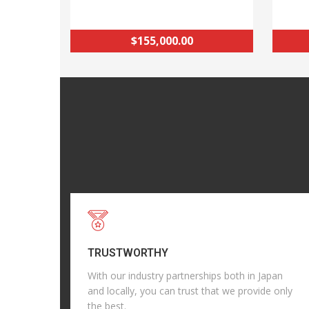
$155,000.00
TRUSTWORTHY
With our industry partnerships both in Japan
and locally, you can trust that we provide only
the best.