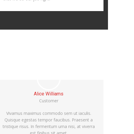
Sara Lisbon
Customer
Vivamus maximus commodo sem ut iaculis.
Quisque egestas tempor faucibus. Praesent a
tristique risus. In fermentum urna nisi, at viverra
est finibus sit amet.