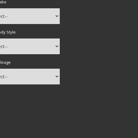
Make
ody Style
ileage