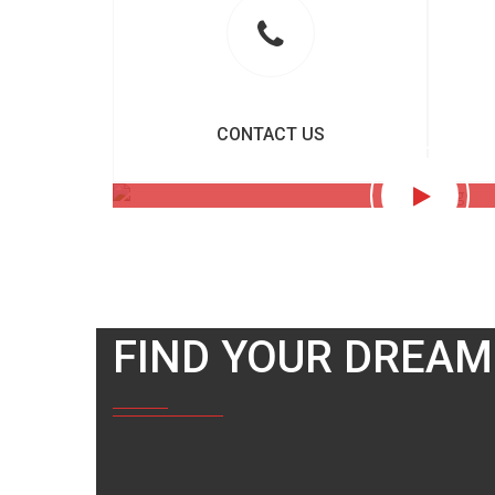
CONTACT US
FIND YOUR DREAM