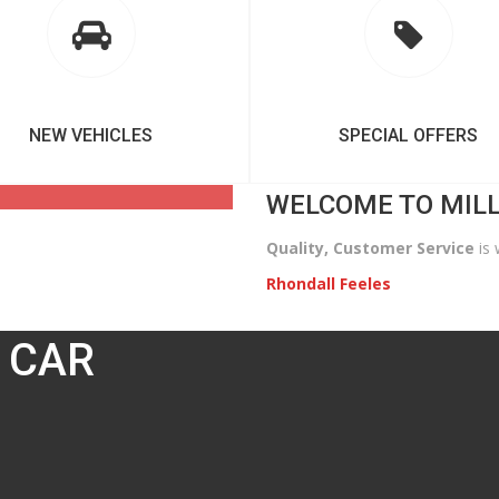
NEW VEHICLES
SPECIAL OFFERS
WELCOME TO MIL
Quality, Customer Service
is 
Rhondall Feeles
 CAR