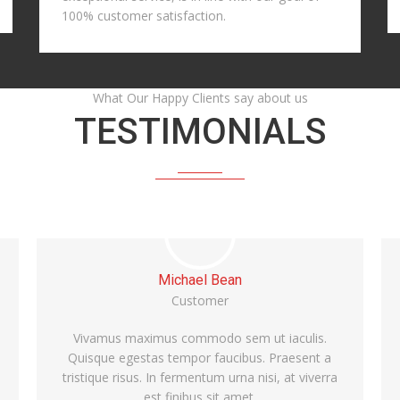
100% customer satisfaction.
What Our Happy Clients say about us
TESTIMONIALS
Alice Williams
Customer
Vivamus maximus commodo sem ut iaculis.
Quisque egestas tempor faucibus. Praesent a
tristique risus. In fermentum urna nisi, at viverra
est finibus sit amet.