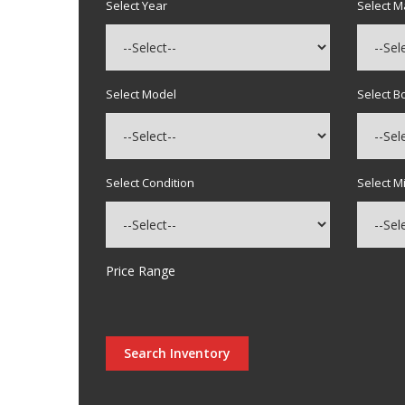
Select Year
Select 
Select Model
Select B
Select Condition
Select M
Price Range
Search Inventory