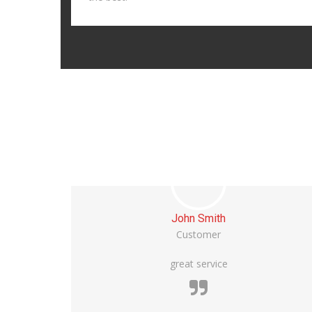
Michael Bean
Customer
Vivamus maximus commodo sem ut iaculis.
Quisque egestas tempor faucibus. Praesent a
tristique risus. In fermentum urna nisi, at viverra
est finibus sit amet.