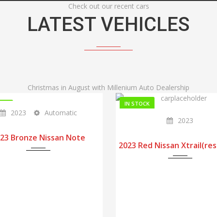
Check out our recent cars
LATEST VEHICLES
Christmas in August with Millenium Auto Dealership
IN STOCK
OCK
2023
Automatic
2023
23 Bronze Nissan Note
2023 Red Nissan Xtrail(re