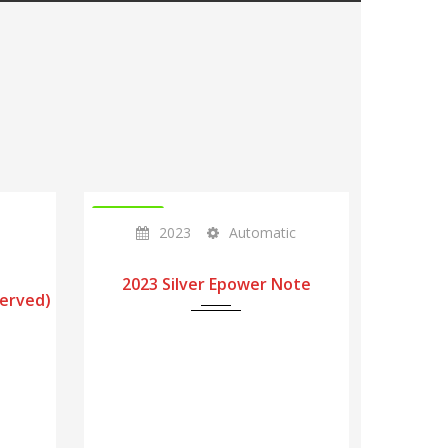
IN STOCK
2023
Automatic
2023 Silver Epower Note
served)