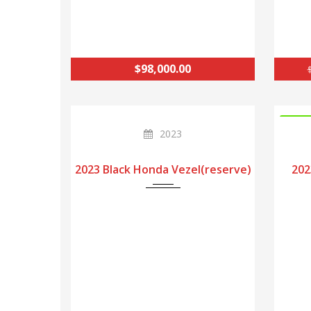
$98,000.00
INSTO
2023
2023 Black Honda Vezel(reserve)
202