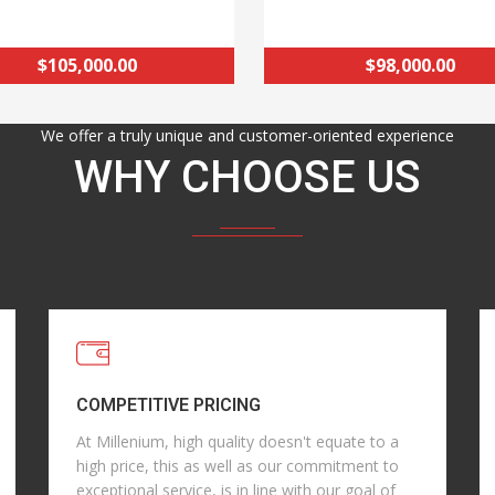
$105,000.00
$98,000.00
We offer a truly unique and customer-oriented experience
WHY CHOOSE US
COMPETITIVE PRICING
At Millenium, high quality doesn't equate to a
high price, this as well as our commitment to
exceptional service, is in line with our goal of