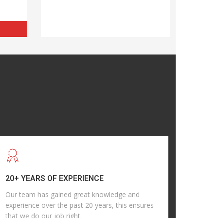
20+ YEARS OF EXPERIENCE
Our team has gained great knowledge and
experience over the past 20 years, this ensures
that we do our job right.