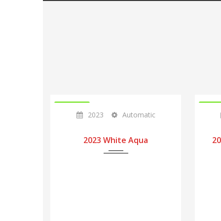
IN STOCK
IN ST
2023
Automatic
2023 White Aqua
20